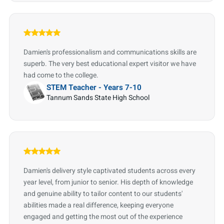
Damien's professionalism and communications skills are
superb. The very best educational expert visitor we have
had come to the college.
STEM Teacher - Years 7-10
Tannum Sands State High School
Damien's delivery style captivated students across every
year level, from junior to senior. His depth of knowledge
and genuine ability to tailor content to our students'
abilities made a real difference, keeping everyone
engaged and getting the most out of the experience