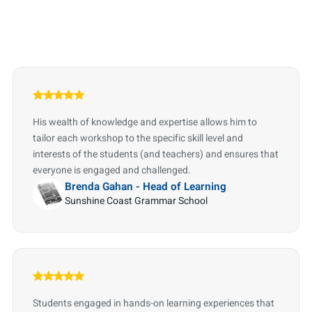
His wealth of knowledge and expertise allows him to
tailor each workshop to the specific skill level and
interests of the students (and teachers) and ensures that
everyone is engaged and challenged.
Brenda Gahan - Head of Learning
Sunshine Coast Grammar School
Students engaged in hands-on learning experiences that