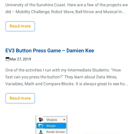
University of the Sunshine Coast. Here are a few of the projects we
did – Mobility Challenge, Robot Wave, Ball throw and Musical In...
Read more
EV3 Button Press Game – Damien Kee
Mar 27, 2019
One of the activities I run with my Intermediate Students. “How
fast can you press the button?” They learn about Data Wires,
Variables, Math and Compare Blocks. It is always great to see ho...
Read more