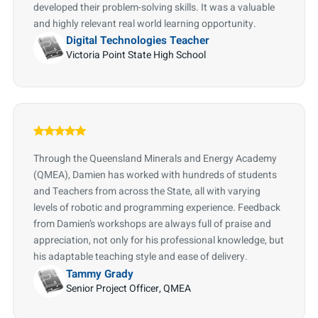
developed their problem-solving skills. It was a valuable
and highly relevant real world learning opportunity.
Digital Technologies Teacher
Victoria Point State High School
Through the Queensland Minerals and Energy Academy
(QMEA), Damien has worked with hundreds of students
and Teachers from across the State, all with varying
levels of robotic and programming experience. Feedback
from Damien’s workshops are always full of praise and
appreciation, not only for his professional knowledge, but
his adaptable teaching style and ease of delivery.
Tammy Grady
Senior Project Officer, QMEA