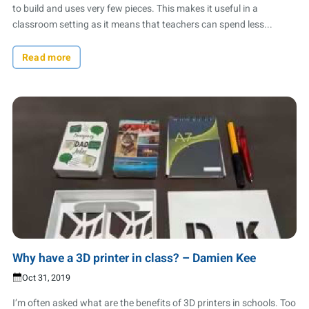
to build and uses very few pieces. This makes it useful in a
classroom setting as it means that teachers can spend less...
Read more
Why have a 3D printer in class? – Damien Kee
Oct 31, 2019
I’m often asked what are the benefits of 3D printers in schools. Too