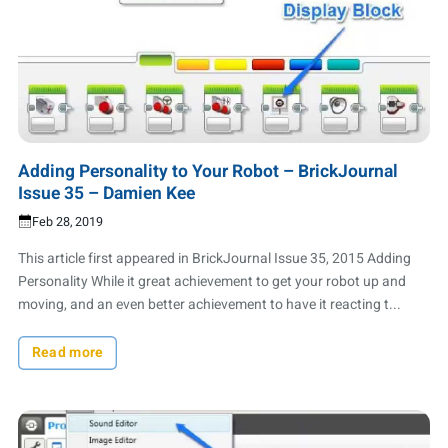
Adding Personality to Your Robot – BrickJournal
Issue 35 – Damien Kee
Feb 28, 2019
This article first appeared in BrickJournal Issue 35, 2015 Adding
Personality While it great achievement to get your robot up and
moving, and an even better achievement to have it reacting t...
Read more