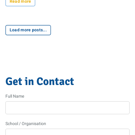
Read more
Load more posts...
Get in Contact
Full Name
School / Organisation