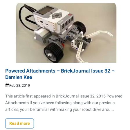
Powered Attachments – BrickJournal Issue 32 –
Damien Kee
Feb 28, 2019
This article first appeared in BrickJournal Issue 32, 2015 Powered
Attachments If you’ve been following along with our previous
articles, you’ll be familiar with making your robot drive arou...
Read more