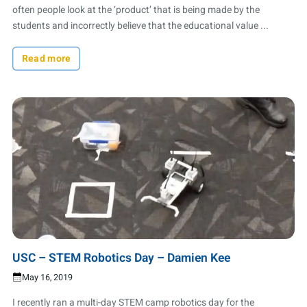
often people look at the ‘product’ that is being made by the
students and incorrectly believe that the educational value ...
Read more
USC – STEM Robotics Day – Damien Kee
May 16, 2019
I recently ran a multi-day STEM camp robotics day for the