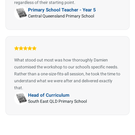
regardless of their starting point.
Primary School Teacher - Year 5
Central Queensland Primary School
What stood out most was how thoroughly Damien
customised the workshop to our school's specific needs.
Rather than a one-size-fits-all session, he took the time to
understand what we were after and delivered exactly
that.
Head of Curriculum
South East QLD Primary School