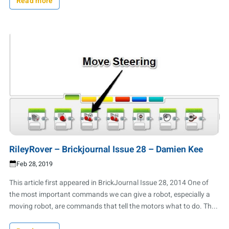
Read more
RileyRover – Brickjournal Issue 28 – Damien Kee
Feb 28, 2019
This article first appeared in BrickJournal Issue 28, 2014 One of
the most important commands we can give a robot, especially a
moving robot, are commands that tell the motors what to do. Th...