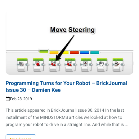
Programming Turns for Your Robot – BrickJournal
Issue 30 – Damien Kee
Feb 28, 2019
This article appeared in BrickJournal Issue 30, 2014 In the last
installment of the MINDSTORMS articles we looked at how to
program your robot to drive in a straight line. And while that is ...