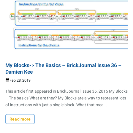
My Blocks-> The Basics – BrickJournal Issue 36 –
Damien Kee
Feb 28, 2019
This article first appeared in BrickJournal Issue 36, 2015 My Blocks
– The basics What are they? My Blocks are a way to represent lots
of instructions with just a single block. What that mea...
Read more