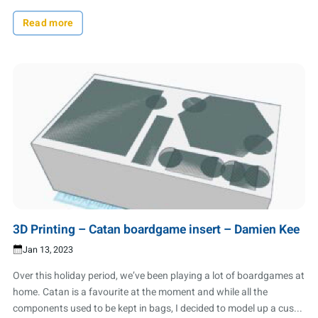
Read more
3D Printing – Catan boardgame insert – Damien Kee
Jan 13, 2023
Over this holiday period, we’ve been playing a lot of boardgames at
home. Catan is a favourite at the moment and while all the
components used to be kept in bags, I decided to model up a cus...