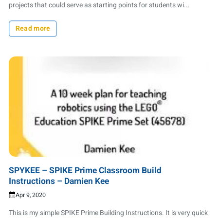
projects that could serve as starting points for students wi...
Read more
SPYKEE – SPIKE Prime Classroom Build
Instructions – Damien Kee
Apr 9, 2020
This is my simple SPIKE Prime Building Instructions. It is very quick