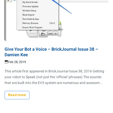
Give Your Bot a Voice – BrickJournal Issue 38 –
Damien Kee
Feb 28, 2019
This article first appeared in BrickJournal Issue 38, 2016 Getting
your robot to Speak (not just the ‘official’ phrases) The sounds
that are built into the EV3 system are numerous and awesom...
Read more