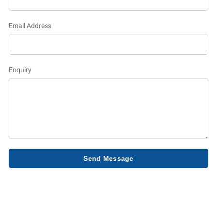
Email Address
Enquiry
Send Message