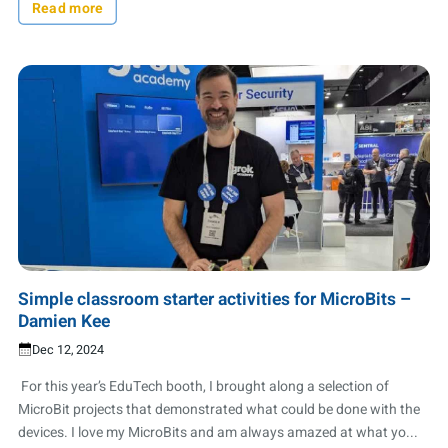
Read more
Simple classroom starter activities for MicroBits –
Damien Kee
Dec 12, 2024
For this year’s EduTech booth, I brought along a selection of
MicroBit projects that demonstrated what could be done with the
devices. I love my MicroBits and am always amazed at what yo...