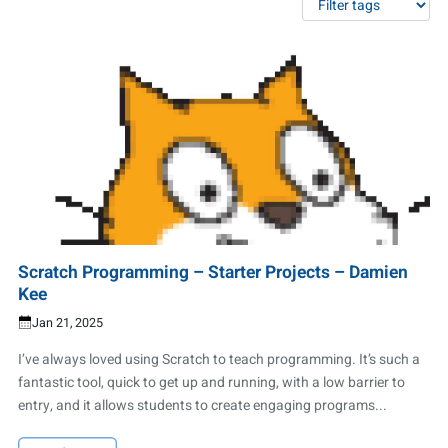
Scratch Programming – Starter Projects – Damien
Kee
Jan 21, 2025
I’ve always loved using Scratch to teach programming. It’s such a
fantastic tool, quick to get up and running, with a low barrier to
entry, and it allows students to create engaging programs...