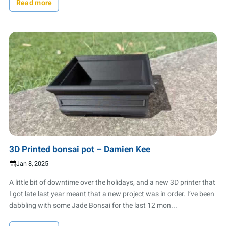
Read more
3D Printed bonsai pot – Damien Kee
Jan 8, 2025
A little bit of downtime over the holidays, and a new 3D printer that
I got late last year meant that a new project was in order. I’ve been
dabbling with some Jade Bonsai for the last 12 mon...