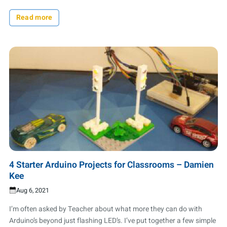
Read more
4 Starter Arduino Projects for Classrooms – Damien
Kee
Aug 6, 2021
I’m often asked by Teacher about what more they can do with
Arduino’s beyond just flashing LED’s. I’ve put together a few simple