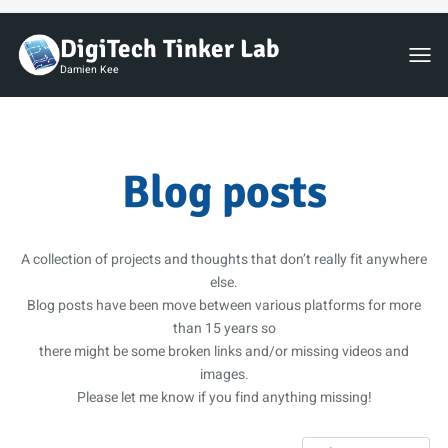
DigiTech Tinker Lab
Toggl
Damien Kee
Blog posts
A collection of projects and thoughts that don’t really fit anywhere
else.
Blog posts have been move between various platforms for more
than 15 years so
there might be some broken links and/or missing videos and
images.
Please let me know if you find anything missing!